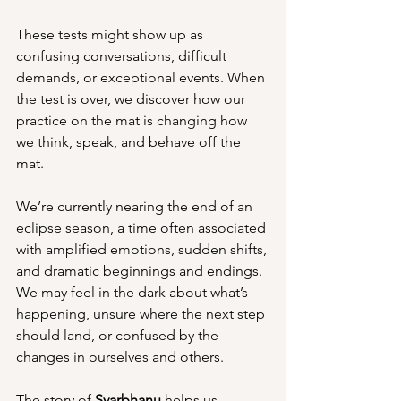
These tests might show up as 
confusing conversations, difficult 
demands, or exceptional events. When 
the test is over, we discover how our 
practice on the mat is changing how 
we think, speak, and behave off the 
mat.
We’re currently nearing the end of an 
eclipse season, a time often associated 
with amplified emotions, sudden shifts, 
and dramatic beginnings and endings. 
We may feel in the dark about what’s 
happening, unsure where the next step 
should land, or confused by the 
changes in ourselves and others.
The story of 
Svarbhanu
 helps us 