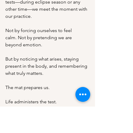
tests—during eclipse season or any 
other time—we meet the moment with 
our practice.
Not by forcing ourselves to feel 
calm. Not by pretending we are 
beyond emotion.
But by noticing what arises, staying 
present in the body, and remembering 
what truly matters.
The mat prepares us.
Life administers the test.
And the real measure of our practice is 
revealed in the length of our patience, 
the strength of our kindness, and the 