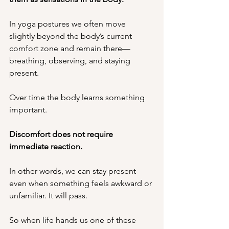
In yoga postures we often move 
slightly beyond the body’s current 
comfort zone and remain there—
breathing, observing, and staying 
present.
Over time the body learns something 
important.
Discomfort does not require 
immediate reaction.
In other words, we can stay present 
even when something feels awkward or 
unfamiliar. It will pass. 
So when life hands us one of these 