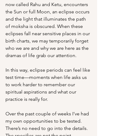
now called Rahu and Ketu, encounters 
the Sun or full Moon, an eclipse occurs 
and the light that illuminates the path 
of moksha is obscured. When these 
eclipses fall near sensitive places in our 
birth charts, we may temporarily forget 
who we are and why we are here as the 
dramas of life grab our attention.
In this way, eclipse periods can feel like 
test time—moments when life asks us 
to work harder to remember our 
spiritual aspirations and what our 
practice is really for.
Over the past couple of weeks I’ve had 
my own opportunities to be tested. 
There’s no need to go into the details. 
The specifics are not the point.