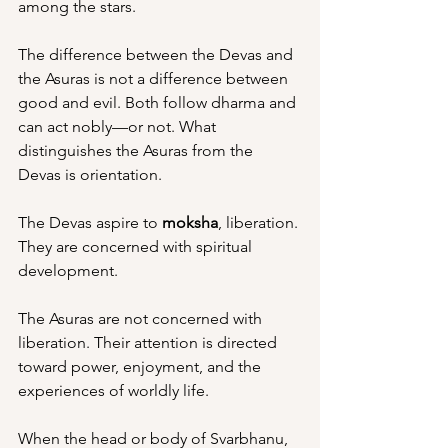
among the stars.
The difference between the Devas and 
the Asuras is not a difference between 
good and evil. Both follow dharma and 
can act nobly—or not. What 
distinguishes the Asuras from the 
Devas is orientation.
The Devas aspire to 
moksha
, liberation. 
They are concerned with spiritual 
development.
The Asuras are not concerned with 
liberation. Their attention is directed 
toward power, enjoyment, and the 
experiences of worldly life.
When the head or body of Svarbhanu, 