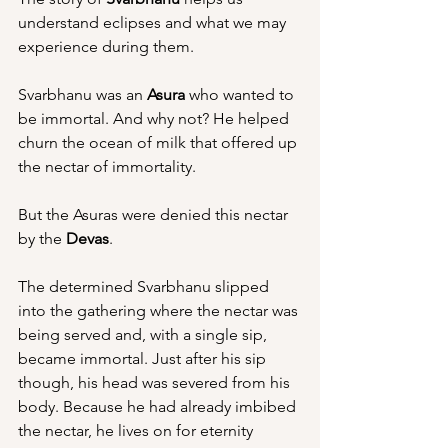
understand eclipses and what we may 
experience during them.
Svarbhanu was an 
Asura
 who wanted to 
be immortal. And why not? He helped 
churn the ocean of milk that offered up 
the nectar of immortality.
But the Asuras were denied this nectar 
by the 
Devas
.
The determined Svarbhanu slipped 
into the gathering where the nectar was 
being served and, with a single sip, 
became immortal. Just after his sip 
though, his head was severed from his 
body. Because he had already imbibed 
the nectar, he lives on for eternity 