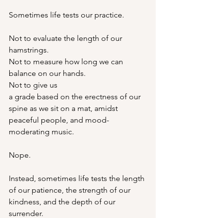
Sometimes life tests our practice.
Not to evaluate the length of our 
hamstrings.
Not to measure how long we can 
balance on our hands.
Not to give us 
a grade based on the erectness of our 
spine as we sit on a mat, amidst 
peaceful people, and mood-
moderating music.
Nope.
Instead, sometimes life tests the length 
of our patience, the strength of our 
kindness, and the depth of our 
surrender.