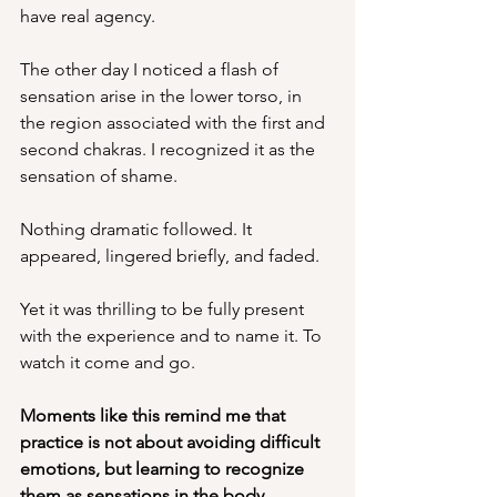
have real agency. 
The other day I noticed a flash of 
sensation arise in the lower torso, in 
the region associated with the first and 
second chakras. I recognized it as the 
sensation of shame.
Nothing dramatic followed. It 
appeared, lingered briefly, and faded.
Yet it was thrilling to be fully present 
with the experience and to name it. To 
watch it come and go.
Moments like this remind me that 
practice is not about avoiding difficult 
emotions, but learning to recognize 
them as sensations in the body.