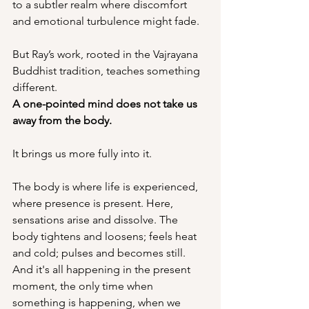
to a subtler realm where discomfort 
and emotional turbulence might fade.
But Ray’s work, rooted in the Vajrayana 
Buddhist tradition, teaches something 
different.
A one-pointed mind does not take us 
away from the body.
It brings us more fully into it.
The body is where life is experienced, 
where presence is present. Here, 
sensations arise and dissolve. The 
body tightens and loosens; feels heat 
and cold; pulses and becomes still. 
And it's all happening in the present 
moment, the only time when 
something is happening, when we 