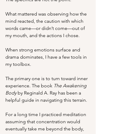
What mattered was observing how the 
mind reacted, the caution with which 
words came—or didn’t come—out of 
my mouth, and the actions I chose. 
When strong emotions surface and 
drama dominates, I have a few tools in 
my toolbox.
The primary one is to turn toward inner 
experience. The book 
The Awakening 
Body
 by Reginald A. Ray has been a 
helpful guide in navigating this terrain.
For a long time I practiced meditation 
assuming that concentration would 
eventually take me beyond the body, 