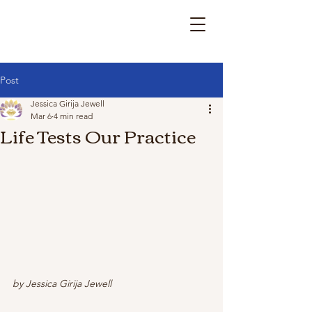
Post
Jessica Girija Jewell
Mar 6
4 min read
Life Tests Our Practice
by Jessica Girija Jewell