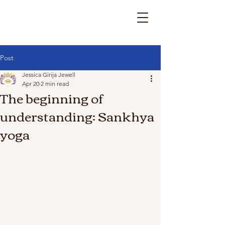
Post
Jessica Girija Jewell
Apr 20
2 min read
The beginning of
understanding: Sankhya
yoga