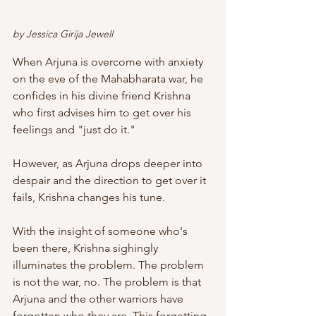
by Jessica Girija Jewell
When Arjuna is overcome with anxiety 
on the eve of the Mahabharata war, he 
confides in his divine friend Krishna 
who first advises him to get over his 
feelings and "just do it."
However, as Arjuna drops deeper into 
despair and the direction to get over it 
fails, Krishna changes his tune.
With the insight of someone who's 
been there, Krishna sighingly 
illuminates the problem. The problem 
is not the war, no. The problem is that 
Arjuna and the other warriors have 
forgotten who they are. This forgetting 