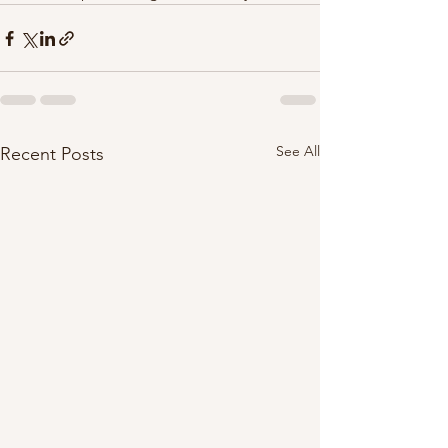
See All
Recent Posts