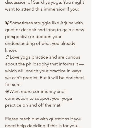
discussion of Sankhya yoga. You might 
want to attend this immersion if you:
🍃Sometimes struggle like Arjuna with 
grief or despair and long to gain a new 
perspective or deepen your 
understanding of what you already 
know.
📿Love yoga practice and are curious 
about the philosophy that informs it — 
which will enrich your practice in ways 
we can't predict. But it will be enriched, 
for sure.
☀️Want more community and 
connection to support your yoga 
practice on and off the mat.
Please reach out with questions if you 
need help deciding if this is for you.