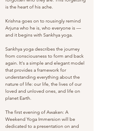
is the heart of his ache.
Krishna goes on to rousingly remind 
Arjuna who he is, who everyone is — 
and it begins with Sankhya yoga.
Sankhya yoga describes the journey 
from consciousness to form and back 
again. It's a simple and elegant model 
that provides a framework for 
understanding everything about the 
nature of life: our life, the lives of our 
loved and unloved ones, and life on 
planet Earth.
The first evening of Awaken: A 
Weekend Yoga Immersion will be 
dedicated to a presentation on and 