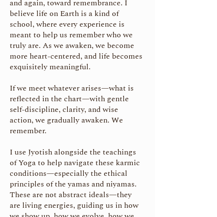
and again, toward remembrance. I
believe life on Earth is a kind of
school, where every experience is
meant to help us remember who we
truly are. As we awaken, we become
more heart-centered, and life becomes
exquisitely meaningful.
If we meet whatever arises—what is
reflected in the chart—with gentle
self-discipline, clarity, and wise
action, we gradually awaken. We
remember.
I use Jyotish alongside the teachings
of Yoga to help navigate these karmic
conditions—especially the ethical
principles of the yamas and niyamas.
These are not abstract ideals—they
are living energies, guiding us in how
we show up, how we evolve, how we