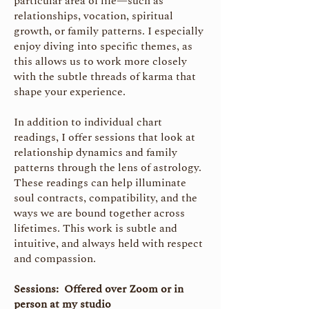
particular area of life—such as
relationships, vocation, spiritual
growth, or family patterns. I especially
enjoy diving into specific themes, as
this allows us to work more closely
with the subtle threads of karma that
shape your experience.
In addition to individual chart
readings, I offer sessions that look at
relationship dynamics and family
patterns through the lens of astrology.
These readings can help illuminate
soul contracts, compatibility, and the
ways we are bound together across
lifetimes. This work is subtle and
intuitive, and always held with respect
and compassion.
Sessions: Offered over Zoom or in
person at my studio