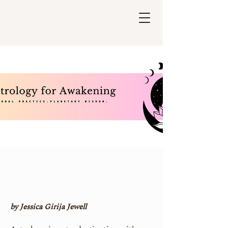
by Jessica Girija Jewell