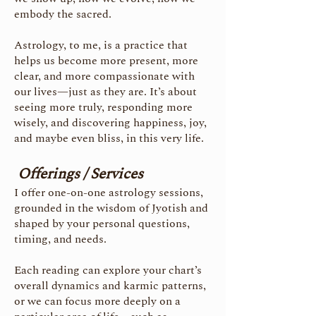
embody the sacred.
Astrology, to me, is a practice that
helps us become more present, more
clear, and more compassionate with
our lives—just as they are.
It’s about
seeing more truly, responding more
wisely, and discovering happiness, joy,
and maybe even bliss, in this very life.
Offerings / Services
I offer one-on-one astrology sessions,
grounded in the wisdom of Jyotish and
shaped by your personal questions,
timing, and needs.
Each reading can explore your chart’s
overall dynamics and karmic patterns,
or we can focus more deeply on a