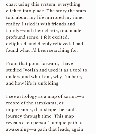
chart using this system, everything
clicked into place. The story the stars
told about my life mirrored my inner
reality. I tried it with friends and
family—and their charts, too, made
profound sense. I felt excited,
delighted, and deeply relieved. I had
found what I’d been searching for.
From that point forward, I have
studied Jyotish and used it as a tool to
understand who I am, why I’m here,
and how life is unfolding.
I see astrology as a map of karma—a
record of the samskaras, or
impressions, that shape the soul’s
journey through time. This map
reveals each person’s unique path of
awakening—a path that leads, again