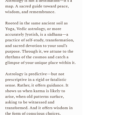
Astrology is not a destination—it’s a
map. A sacred guide toward peace,
wisdom, and remembrance.
Rooted in the same ancient soil as
Yoga, Vedic astrology, or more
accurately Jyotish, is a sādhana—a
practice of self-study, transformation,
and sacred devotion to your soul’s
purpose. Through it, we attune to the
rhythms of the cosmos and catch a
glimpse of your unique place within it.
Astrology is predictive—but not
prescriptive in a rigid or fatalistic
sense. Rather, it offers guidance. It
shows us when karma is likely to
arise, when old patterns surface,
asking to be witnessed and
transformed. And it offers wisdom in
the form of conscious choices,