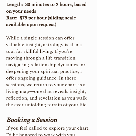
Length: 30 minutes to 2 hours, based
on your needs
Rate: $75 per hour (sliding scale
available upon request)
While a single session can offer
valuable insight, astrology is also a
tool for skillful living. If you're
moving through a life transition,
navigating relationship dynamics, or
deepening your spiritual practice, I
offer ongoing guidance. In these
sessions, we return to your chart as a
living map—one that reveals insight,
reflection, and revelation as you walk
the ever-unfolding terrain of your life.
Booking a Session
If you feel called to explore your chart,
I’d be honored to work with you.