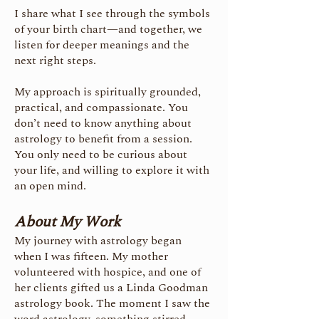
I share what I see through the symbols
of your birth chart—and together, we
listen for deeper meanings and the
next right steps.
My approach is spiritually grounded,
practical, and compassionate. You
don’t need to know anything about
astrology to benefit from a session.
You only need to be curious about
your life, and willing to explore it with
an open mind.
About My Work
My journey with astrology began
when I was fifteen. My mother
volunteered with hospice, and one of
her clients gifted us a Linda Goodman
astrology book. The moment I saw the