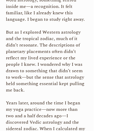
word astrology, something stirred
inside me—a recognition. It felt
familiar, like I already knew this
language. I began to study right away.
But as I explored Western astrology
and the tropical zodiac, much of it
didn’t resonate. The descriptions of
planetary placements often didn’t
reflect my lived experience or the
people I knew. I wondered why I was
drawn to something that didn’t seem
to work—but the sense that astrology
held something essential kept pulling
me back.
Years later, around the time I began
my yoga practice—now more than
two and a half decades ago—I
discovered Vedic astrology and the
sidereal zodiac. When I calculated my