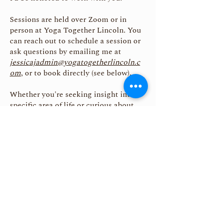
Sessions are held over Zoom or in
person at Yoga Together Lincoln. You
can reach out to schedule a session or
ask questions by emailing me at
jessicajadmin@yogatogetherlincoln.c
om
, or to book directly (see below).
Whether you're seeking insight into a
specific area of life or curious about
your soul’s mission, this is a sacred
conversation—and you are warmly
welcome.
Astrology is a sacred tool.
It reveals the karmic conditions your
soul is meant to meet—
not to punish, but to awaken you.
May you walk your path with clarity,