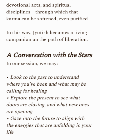
devotional acts, and spiritual
disciplines—through which that
karma can be softened, even purified.
In this way, Jyotish becomes a living
companion on the path of liberation.
A Conversation with the Stars
In our session, we may:
•
Look to the past to understand
where you’ve been and what may be
calling for healing
• Explore the present to see what
doors are closing, and what new ones
are opening
• Gaze into the future to align with
the energies that are unfolding in your
life