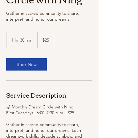
Gather in sacred community to share,
interpret, and honor our dreams.
25
US
1 hr 30 min
1
$25
dollars
h
3
0
m
Book Now
i
n
Service Description
🌙 Monthly Dream Circle with Ning
First Tuesdays | 6:00–7:30 p.m. | $25
Gather in sacred community to share,
interpret, and honor our dreams. Learn
dreamwork skills, decode symbols, and