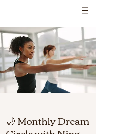
🌙 Monthly Dream
Circle with Ning