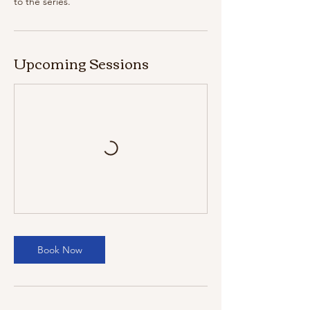
to the series.
Upcoming Sessions
Book Now