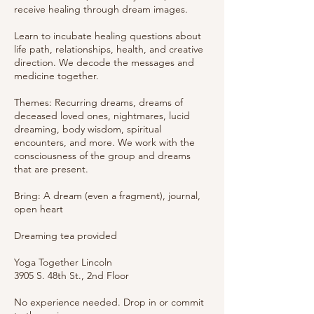
receive healing through dream images.
Learn to incubate healing questions about
life path, relationships, health, and creative
direction. We decode the messages and
medicine together.
Themes: Recurring dreams, dreams of
deceased loved ones, nightmares, lucid
dreaming, body wisdom, spiritual
encounters, and more. We work with the
consciousness of the group and dreams
that are present.
Bring: A dream (even a fragment), journal,
open heart
Dreaming tea provided
Yoga Together Lincoln
3905 S. 48th St., 2nd Floor
No experience needed. Drop in or commit