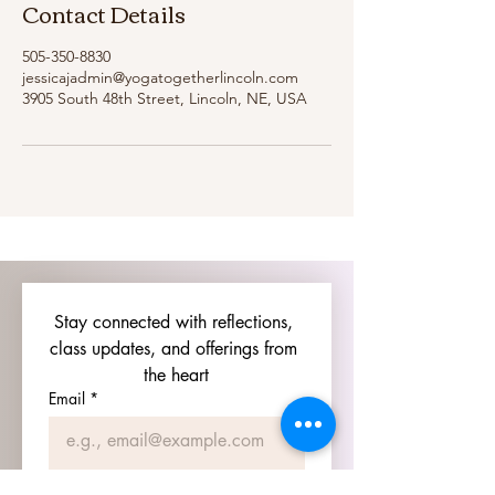
Contact Details
505-350-8830
jessicajadmin@yogatogetherlincoln.com
3905 South 48th Street, Lincoln, NE, USA
Stay connected with reflections, 
class updates, and offerings from 
the heart
Email
*
Join Our Mailing List