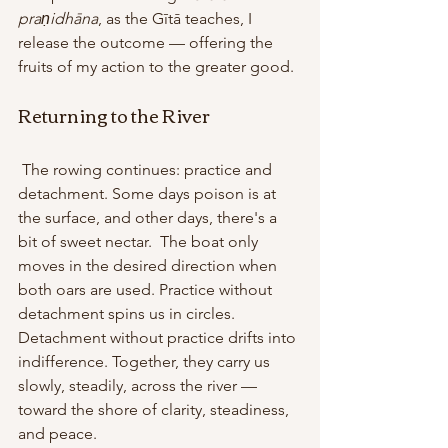
praṇidhāna
, as the Gītā teaches, I 
release the outcome — offering the 
fruits of my action to the greater good.
Returning to the River
 The rowing continues: practice and 
detachment. Some days poison is at 
the surface, and other days, there's a 
bit of sweet nectar.  The boat only 
moves in the desired direction when 
both oars are used. Practice without 
detachment spins us in circles. 
Detachment without practice drifts into 
indifference. Together, they carry us 
slowly, steadily, across the river — 
toward the shore of clarity, steadiness, 
and peace. 