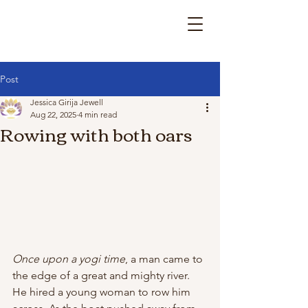
Post
Jessica Girija Jewell
Aug 22, 2025
4 min read
Rowing with both oars
Once upon a yogi time
, a man came to 
the edge of a great and mighty river. 
He hired a young woman to row him 