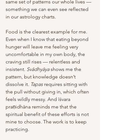
same set of patterns our whole lives — 
something we can even see reflected 
in our astrology charts.
Food is the clearest example for me. 
Even when I know that eating beyond 
hunger will leave me feeling very 
uncomfortable in my own body, the 
craving still rises — relentless and 
insistent. 
Svādhyāya
 shows me the 
pattern, but knowledge doesn’t 
dissolve it. 
Tapas
 requires sitting with 
the pull without giving in, which often 
feels wildly messy. And īśvara 
praṇidhāna reminds me that the 
spiritual benefit of these efforts is not 
mine to choose. The work is to keep 
practicing. 