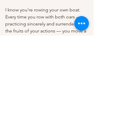
I know you're rowing your own boat. 
Every time you row with both oars — 
practicing sincerely and surrendering 
the fruits of your actions — you move a 
little closer to the shore of freedom. 
See All
Recent Posts