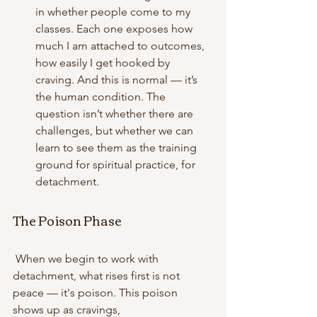
in whether people come to my 
classes. Each one exposes how 
much I am attached to outcomes, 
how easily I get hooked by 
craving. And this is normal — it’s 
the human condition. The 
question isn’t whether there are 
challenges, but whether we can 
learn to see them as the training 
ground for spiritual practice, for 
detachment. 
The Poison Phase
 When we begin to work with 
detachment, what rises first is not 
peace — it's poison. This poison 
shows up as cravings, 