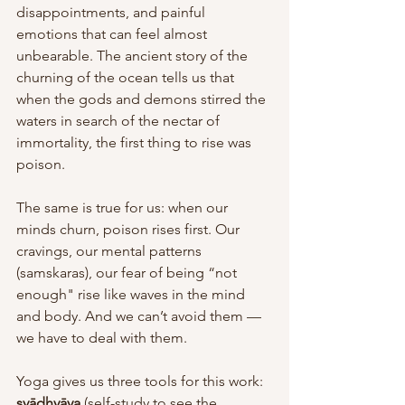
disappointments, and painful 
emotions that can feel almost 
unbearable. The ancient story of the 
churning of the ocean tells us that 
when the gods and demons stirred the 
waters in search of the nectar of 
immortality, the first thing to rise was 
poison. 
The same is true for us: when our 
minds churn, poison rises first. Our 
cravings, our mental patterns 
(samskaras), our fear of being “not 
enough" rise like waves in the mind 
and body. And we can’t avoid them — 
we have to deal with them. 
Yoga gives us three tools for this work: 
svādhyāya
 (self-study to see the 