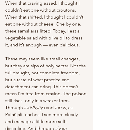
When that craving eased, I thought I 
couldn’t eat one without croutons. 
When that shifted, I thought I couldn’t 
eat one without cheese. One by one, 
these samskaras lifted. Today, I eat a 
vegetable salad with olive oil to dress 
it, and it’s enough — even delicious. 
These may seem like small changes, 
but they are sips of holy nectar. Not the 
full draught, not complete freedom, 
but a taste of what practice and 
detachment can bring. This doesn’t 
mean I’m free from craving. The poison 
still rises, only in a weaker form. 
Through 
svādhyāya
 and 
tapas
, as 
Patañjali teaches, I see more clearly 
and manage a little more self-
discipline. And through 
īśvara 