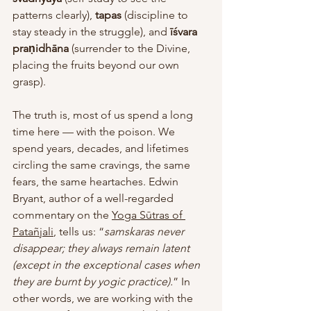
patterns clearly), 
tapas
 (discipline to 
stay steady in the struggle), and 
īśvara 
praṇidhāna
 (surrender to the Divine, 
placing the fruits beyond our own 
grasp).
The truth is, most of us spend a long 
time here — with the poison. We 
spend years, decades, and lifetimes 
circling the same cravings, the same 
fears, the same heartaches. Edwin 
Bryant, author of a well-regarded 
commentary on the 
Yoga Sūtras of 
Patañjali
, tells us: “
samskaras never 
disappear; they always remain latent 
(except in the exceptional cases when 
they are burnt by yogic practice).
” In 
other words, we are working with the 