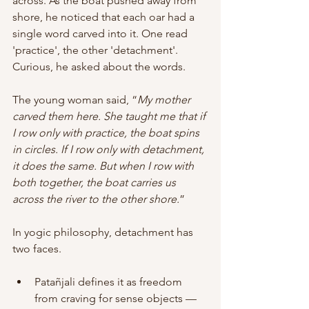
across. As the boat pushed away from 
shore, he noticed that each oar had a 
single word carved into it. One read 
'practice', the other 'detachment'. 
Curious, he asked about the words. 
The young woman said, “
My mother 
carved them here. She taught me that if 
I row only with practice, the boat spins 
in circles. If I row only with detachment, 
it does the same. But when I row with 
both together, the boat carries us 
across the river to the other shore.
” 
In yogic philosophy, detachment has 
two faces.   
Patañjali defines it as freedom 
from craving for sense objects — 