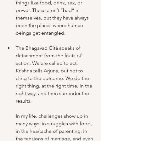
things like food, drink, sex, or 
power. These aren’t “bad” in 
themselves, but they have always 
been the places where human 
beings get entangled. 
The Bhagavad Gītā speaks of 
detachment from the fruits of 
action. We are called to act, 
Krishna tells Arjuna, but not to 
cling to the outcome. We do the 
right thing, at the right time, in the 
right way, and then surrender the 
results.
In my life, challenges show up in 
many ways: in struggles with food, 
in the heartache of parenting, in 
the tensions of marriage, and even 