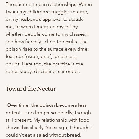
The same is true in relationships. When 
I want my children’s struggles to ease, 
or my husband’s approval to steady 
me, or when I measure myself by 
whether people come to my classes, I 
see how fiercely I cling to results. The 
poison rises to the surface every time: 
fear, confusion, grief, loneliness, 
doubt. Here too, the practice is the 
same: study, discipline, surrender. 
Toward the Nectar
 Over time, the poison becomes less 
potent — no longer so deadly, though 
still present. My relationship with food 
shows this clearly. Years ago, I thought I 
couldn’t eat a salad without bread. 