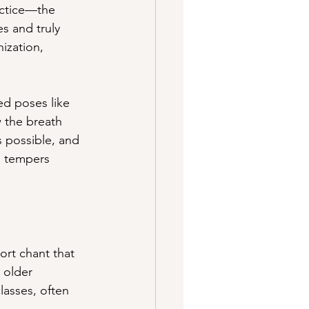
actice—the 
s and truly 
ization, 
ed poses like 
w the breath 
 possible, and 
, tempers 
rt chant that 
 older 
lasses, often 