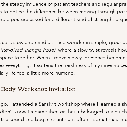
he steady influence of patient teachers and regular pr
an to notice the difference between moving through pose
g a posture asked for a different kind of strength: organ
ice is slow and mindful. I find wonder in simple, ground
 (Revolved Triangle Pose)
, where a slow twist reveals ho
 space together. When I move slowly, presence becomes
s everything. It softens the harshness of my inner voice
ily life feel a little more humane.
e Body: Workshop Invitation
go, I attended a Sanskrit workshop where I learned a sho
 didn’t know its name then or that it belonged to a much
ved the sound and began chanting it often—sometimes in c