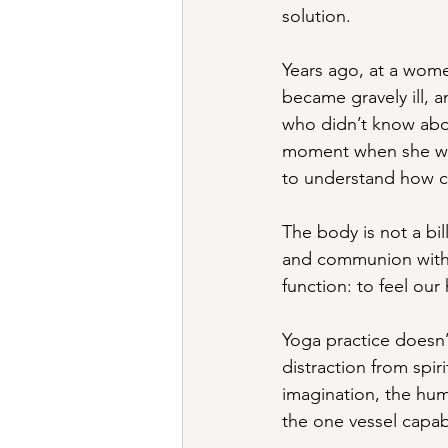
solution.
Years ago, at a women
became gravely ill, 
who didn’t know abou
moment when she was
to understand how co
The body is not a bil
and communion with li
function: to feel ou
Yoga practice doesn’
distraction from spirit
imagination, the hum
the one vessel capabl