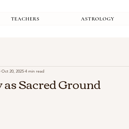
TEACHERS
ASTROLOGY
l
Oct 20, 2025
4 min read
 as Sacred Ground