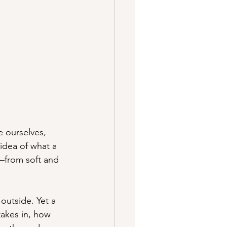
e ourselves, 
idea of what a 
s—from soft and 
outside. Yet a 
takes in, how 