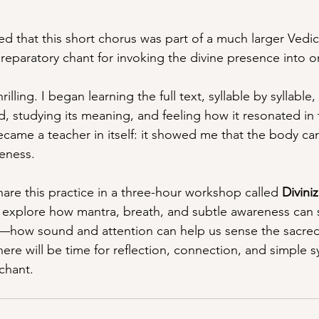
red that this short chorus was part of a much larger Vedi
eparatory chant for invoking the divine presence into 
illing. I began learning the full text, syllable by syllable,
, studying its meaning, and feeling how it resonated in
ecame a teacher in itself: it showed me that the body c
eness.
hare this practice in a three-hour workshop called 
Divini
l explore how mantra, breath, and subtle awareness can s
s—how sound and attention can help us sense the sacre
ere will be time for reflection, connection, and simple s
chant.