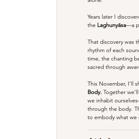
Years later I discove
the 
Laghunyāsa
—a pr
That discovery was thr
rhythm of each sound
time, the chanting b
sacred through awar
This November, I’ll s
Body.
 Together we’l
we inhabit ourselve
through the body. Th
to embody what we 