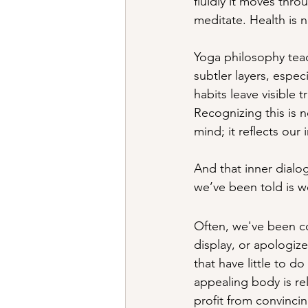
fluidly it moves thro
meditate. Health is n
Yoga philosophy teac
subtler layers, espec
habits leave visible 
Recognizing this is
mind; it reflects our
And that inner dial
we’ve been told is wo
Often, we've been c
display, or apologize
that have little to do
appealing body is rel
profit from convinci