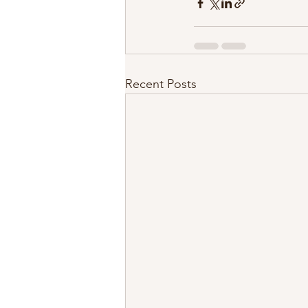
Recent Posts