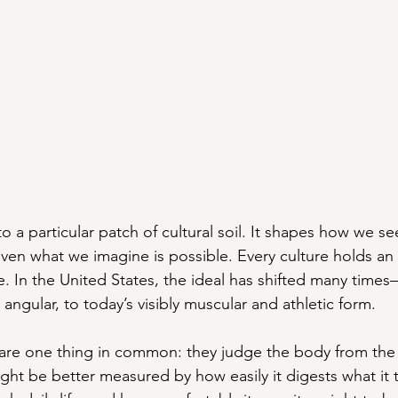
to a particular patch of cultural soil. It shapes how we se
ven what we imagine is possible. Every culture holds an 
e. In the United States, the ideal has shifted many time
angular, to today’s visibly muscular and athletic form.
share one thing in common: they judge the body from the 
ght be better measured by how easily it digests what it 