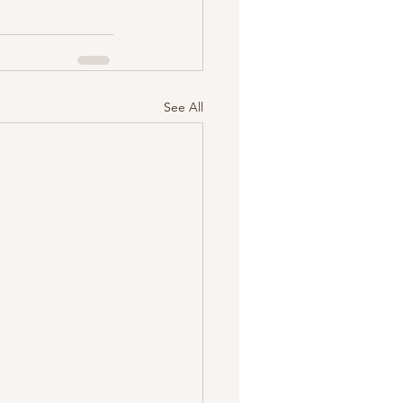
See All