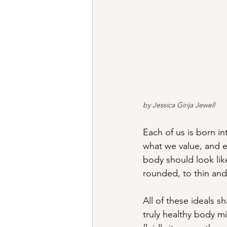
by Jessica Girija Jewell
Each of us is born in
what we value, and e
body should look lik
rounded, to thin and 
All of these ideals 
truly healthy body mi