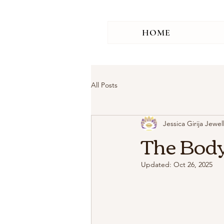
HOME
All Posts
Jessica Girija Jewel
The Body
Updated:
Oct 26, 2025