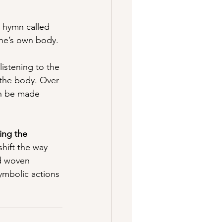
c hymn called 
one’s own body.
 listening to the 
 the body. Over 
an be made 
zing the 
hift the way 
d woven 
ymbolic actions 