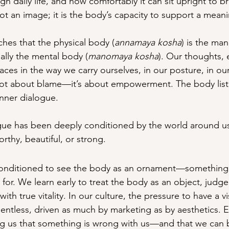
ugh daily life, and how comfortably it can sit upright to b
ot an image; it is the body’s capacity to support a meanin
hes that the physical body (
annamaya kosha
) is the man
ially the mental body (
manomaya kosha
). Our thoughts,
traces in the way we carry ourselves, in our posture, in ou
 not about blame—it’s about empowerment. The body list
 inner dialogue.
ogue has been deeply conditioned by the world around 
rthy, beautiful, or strong.
onditioned to see the body as an ornament—something t
 for. We learn early to treat the body as an object, judg
 with true vitality. In our culture, the pressure to have a vi
entless, driven as much by marketing as by aesthetics. En
ng us that something is wrong with us—and that we can 