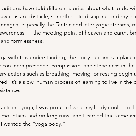
traditions have told different stories about what to do wi
aw it as an obstacle, something to discipline or deny in 
 lineages, especially the Tantric and later yogic streams, 
 awareness — the meeting point of heaven and earth, br
 and formlessness.
ga with this understanding, the body becomes a place 
can learn presence, compassion, and steadiness in the m
nary actions such as breathing, moving, or resting begin 
red. It’s a slow, human process of learning to live in the 
sistance.
racticing yoga, I was proud of what my body could do. I
he mountains and on long runs, and I carried that same a
, I wanted the “yoga body.”