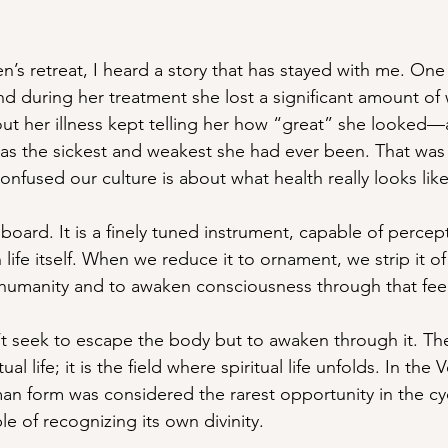
’s retreat, I heard a story that has stayed with me. One 
and during her treatment she lost a significant amount of
t her illness kept telling her how “great” she looked—a
 the sickest and weakest she had ever been. That was
nfused our culture is about what health really looks like
lboard. It is a finely tuned instrument, capable of percepti
fe itself. When we reduce it to ornament, we strip it of 
r humanity and to awaken consciousness through that fee
t seek to escape the body but to awaken through it. The
ual life; it is the field where spiritual life unfolds. In the 
an form was considered the rarest opportunity in the cyc
e of recognizing its own divinity.