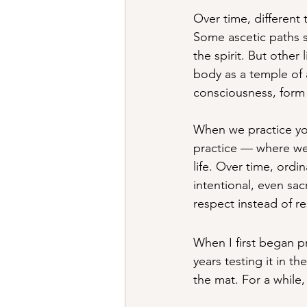
Over time, different 
Some ascetic paths s
the spirit. But other
body as a temple of
consciousness, form
When we practice yo
practice — where we 
life. Over time, ordi
intentional, even sac
respect instead of re
When I first began p
years testing it in t
the mat. For a while