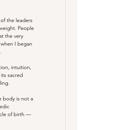
of the leaders 
 weight. People 
t the very 
 when I began 
.
on, intuition, 
its sacred 
ling.
 body is not a 
Vedic 
le of birth — 