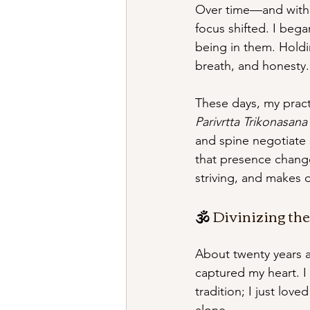
Over time—and with t
focus shifted. I beg
being in them. Holdin
breath, and honesty.
These days, my pract
Parivrtta Trikonasana
and spine negotiate
that presence change
striving, and makes da
🕉 
Divinizing th
About twenty years a
captured my heart. I
tradition; I just lo
alone.