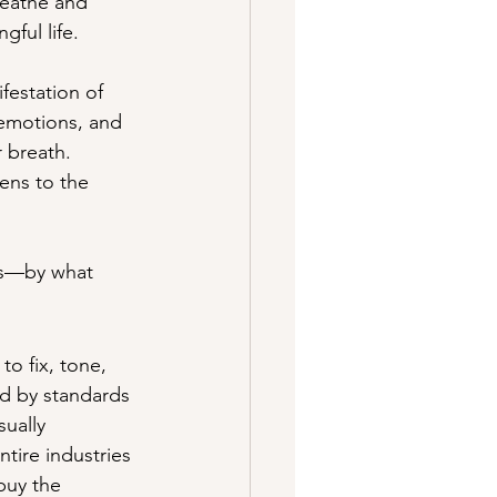
reathe and 
gful life.
ifestation of 
 emotions, and 
r breath. 
ens to the 
us—by what 
o fix, tone, 
ed by standards 
sually 
tire industries 
buy the 