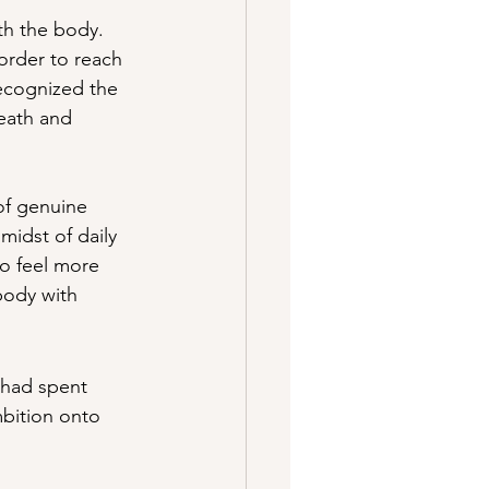
th the body. 
order to reach 
recognized the 
eath and 
of genuine 
idst of daily 
to feel more 
body with 
 had spent 
mbition onto 