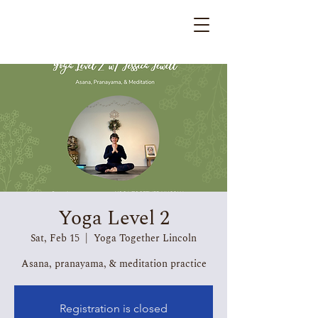
Yoga Level 2
Sat, Feb 15
  |  
Yoga Together Lincoln
Asana, pranayama, & meditation practice
Registration is closed