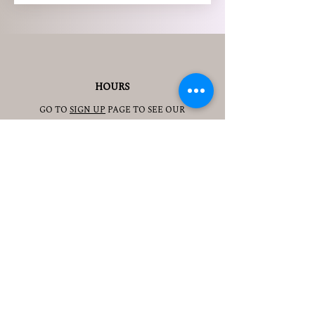
HOURS
GO TO
SIGN UP
PAGE TO SEE OUR
HOURS.
ADDRESS
3905 S 48TH ST, 2ND FL
LINCOLN, NE 68506
CONTACT
JESSICAJAD
MIN@YOGATOGETHERLINCOLN.C
OM
TEL.505-350-8830