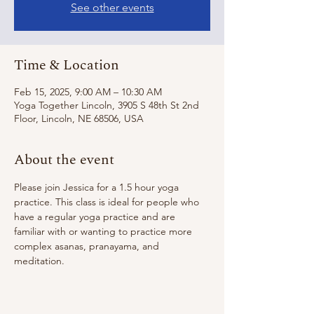
See other events
Time & Location
Feb 15, 2025, 9:00 AM – 10:30 AM
Yoga Together Lincoln, 3905 S 48th St 2nd
Floor, Lincoln, NE 68506, USA
About the event
Please join Jessica for a 1.5 hour yoga 
practice. This class is ideal for people who 
have a regular yoga practice and are 
familiar with or wanting to practice more 
complex asanas, pranayama, and 
meditation. 