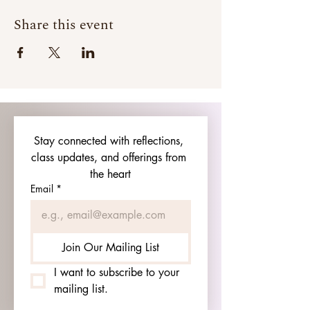
Share this event
Stay connected with reflections, 
class updates, and offerings from 
the heart
Email
*
Join Our Mailing List
I want to subscribe to your 
mailing list.