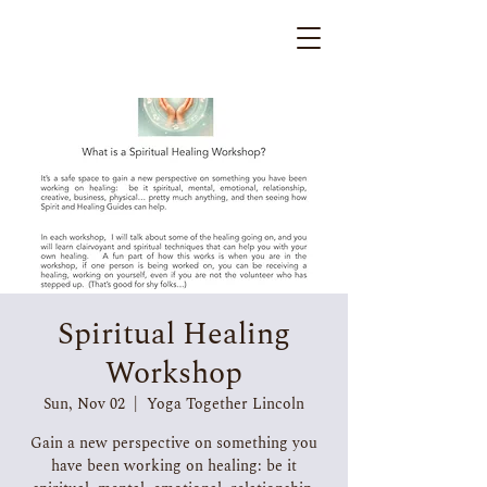
Spiritual Healing
Workshop
Sun, Nov 02
  |  
Yoga Together Lincoln
Gain a new perspective on something you
have been working on healing: be it