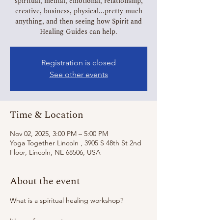
spiritual, mental, emotional, relationship,
creative, business, physical...pretty much
anything, and then seeing how Spirit and
Healing Guides can help.
Registration is closed
See other events
Time & Location
Nov 02, 2025, 3:00 PM – 5:00 PM
Yoga Together Lincoln , 3905 S 48th St 2nd
Floor, Lincoln, NE 68506, USA
About the event
What is a spiritual healing workshop?