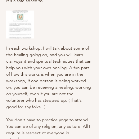
It's a safe space to 
In each workshop, I will talk about some of 
the healing going on, and you will learn 
clairvoyant and spiritual techniques that can 
help you with your own healing. A fun part 
of how this works is when you are in the 
workshop, if one person is being worked 
on, you can be receiving a healing, working 
on yourself, even if you are not the 
volunteer who has stepped up. (That's 
good for shy folks...)
You don't have to practice yoga to attend. 
You can be of any religion, any culture. All I 
require is respect of everyone in 