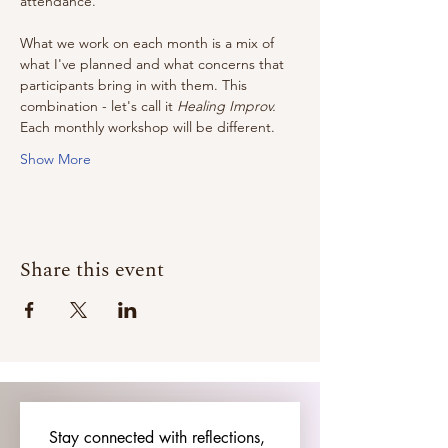
attendance. 
What we work on each month is a mix of 
what I've planned and what concerns that 
participants bring in with them. This 
combination - let's call it 
Healing Improv.
Each monthly workshop will be different. 
Show More
Share this event
Stay connected with reflections, 