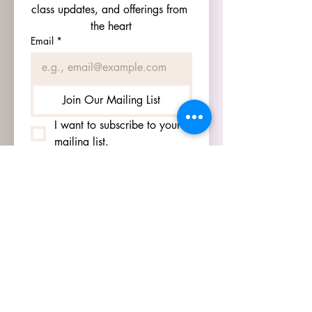
class updates, and offerings from 
the heart
Email
*
Join Our Mailing List
I want to subscribe to your 
mailing list.
HOURS
GO TO
SIGN UP
PAGE TO SEE OUR
HOURS.