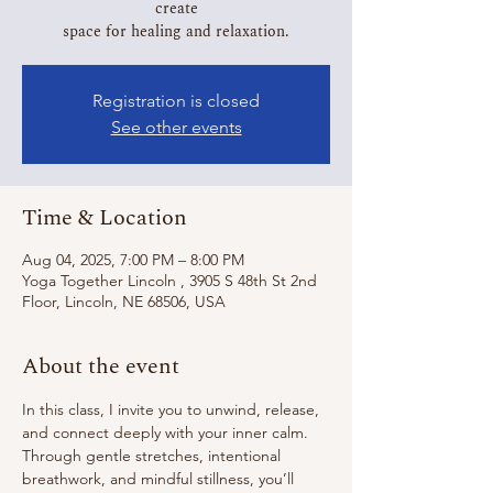
create
Registration is closed
See other events
Time & Location
Aug 04, 2025, 7:00 PM – 8:00 PM
Yoga Together Lincoln , 3905 S 48th St 2nd
Floor, Lincoln, NE 68506, USA
About the event
In this class, I invite you to unwind, release, 
and connect deeply with your inner calm.
Through gentle stretches, intentional 
breathwork, and mindful stillness, you’ll 