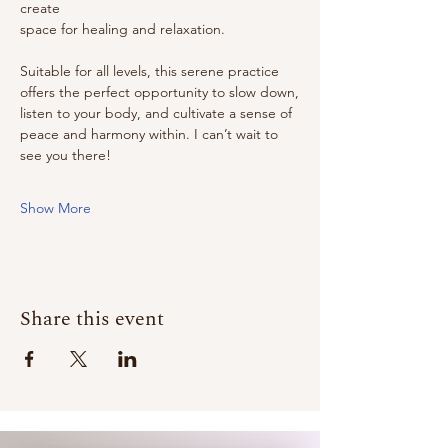
create
space for healing and relaxation.
Suitable for all levels, this serene practice 
offers the perfect opportunity to slow down,
listen to your body, and cultivate a sense of 
peace and harmony within. I can’t wait to
see you there!
Show More
Share this event