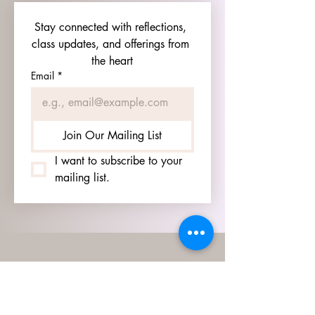
Stay connected with reflections, 
class updates, and offerings from 
the heart
Email
*
Join Our Mailing List
I want to subscribe to your 
mailing list.
HOURS
GO TO
SIGN UP
PAGE TO SEE OUR