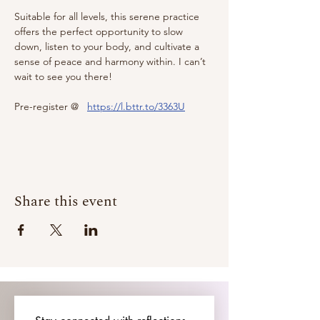
Suitable for all levels, this serene practice 
offers the perfect opportunity to slow 
down, listen to your body, and cultivate a 
sense of peace and harmony within. I can’t 
wait to see you there!
Pre-register @   
https://l.bttr.to/3363U
Share this event