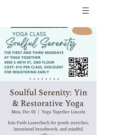
Soulful Serenity: Yin
& Restorative Yoga
Mon, Dec 02
  |  
Yoga Together Lincoln
Join Faith Lauterbach for gentle stretches,
intentional breathwork, and mindful