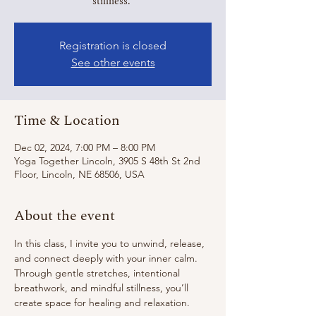
stillness.
Registration is closed
See other events
Time & Location
Dec 02, 2024, 7:00 PM – 8:00 PM
Yoga Together Lincoln, 3905 S 48th St 2nd
Floor, Lincoln, NE 68506, USA
About the event
In this class, I invite you to unwind, release, 
and connect deeply with your inner calm. 
Through gentle stretches, intentional 
breathwork, and mindful stillness, you’ll 
create space for healing and relaxation. 