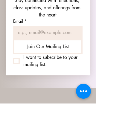
Stay connected with reflections, 
class updates, and offerings from 
the heart
Email
*
Join Our Mailing List
I want to subscribe to your 
mailing list.
HOURS
GO TO
SIGN UP
PAGE TO SEE OUR
HOURS.