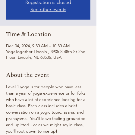
Registration is closed
See other events
Time & Location
Dec 04, 2024, 9:30 AM – 10:30 AM
YogaTogether Lincoln , 3905 S 48th St 2nd
Floor, Lincoln, NE 68506, USA
About the event
Level 1 yoga is for people who have less 
than a year of yoga experience or for folks 
who have a lot of experience looking for a 
basic class. Each class includes a brief 
conversation on a yogic topic, asana, and 
pranayama.  You'll leave feeling grounded 
and uplifted - or as we might say in class, 
you'll root down to rise up!