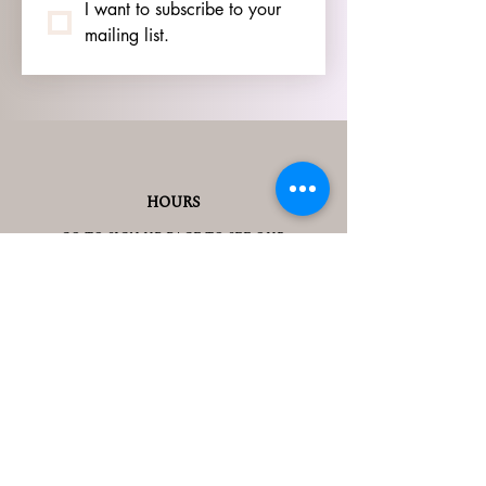
I want to subscribe to your 
mailing list.
HOURS
GO TO
SIGN UP
PAGE TO SEE OUR
HOURS.
ADDRESS
3905 S 48TH ST, 2ND FL
LINCOLN, NE 68506
CONTACT