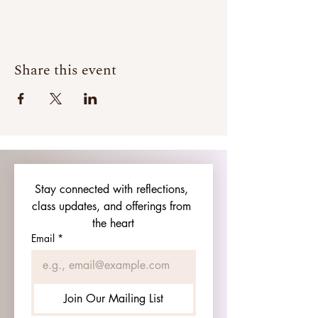
Share this event
Stay connected with reflections, 
class updates, and offerings from 
the heart
Email
*
Join Our Mailing List