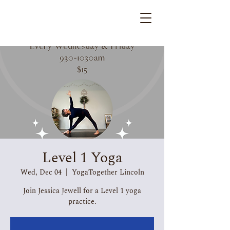
Level 1 Yoga
Wed, Dec 04
  |  
YogaTogether Lincoln
Join Jessica Jewell for a Level 1 yoga
practice.