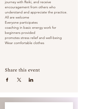
journey with Reiki, and receive 
encouragement from others who 
understand and appreciate the practice.
All are welcome

Everyone participates

coaching in basic energy work for 
beginners provided

promotes stress relief and well-being

Wear comfortable clothes
Share this event