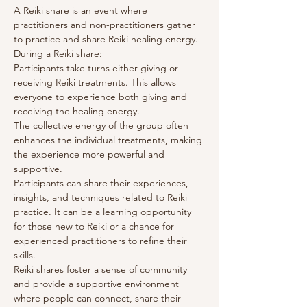
A Reiki share is an event where 
practitioners and non-practitioners gather 
to practice and share Reiki healing energy. 
During a Reiki share:
Participants take turns either giving or 
receiving Reiki treatments. This allows 
everyone to experience both giving and 
receiving the healing energy.
The collective energy of the group often 
enhances the individual treatments, making 
the experience more powerful and 
supportive.
Participants can share their experiences, 
insights, and techniques related to Reiki 
practice. It can be a learning opportunity 
for those new to Reiki or a chance for 
experienced practitioners to refine their 
skills.
Reiki shares foster a sense of community 
and provide a supportive environment 
where people can connect, share their 