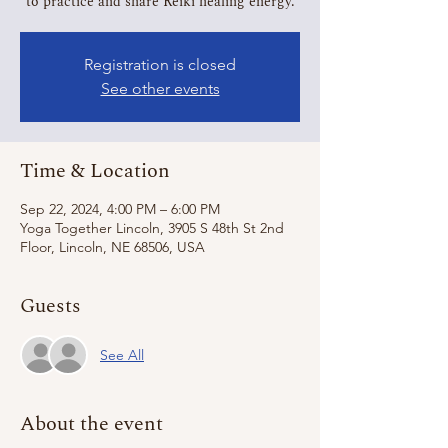
to practice and share Reiki healing energy.
Registration is closed
See other events
Time & Location
Sep 22, 2024, 4:00 PM – 6:00 PM
Yoga Together Lincoln, 3905 S 48th St 2nd
Floor, Lincoln, NE 68506, USA
Guests
See All
About the event