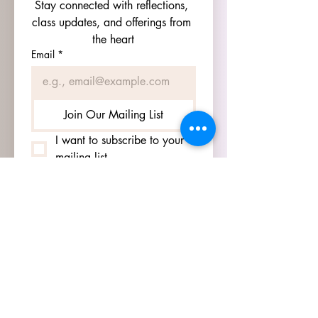
Stay connected with reflections, 
class updates, and offerings from 
the heart
Email
*
Join Our Mailing List
I want to subscribe to your 
mailing list.
HOURS
GO TO
SIGN UP
PAGE TO SEE OUR
HOURS.