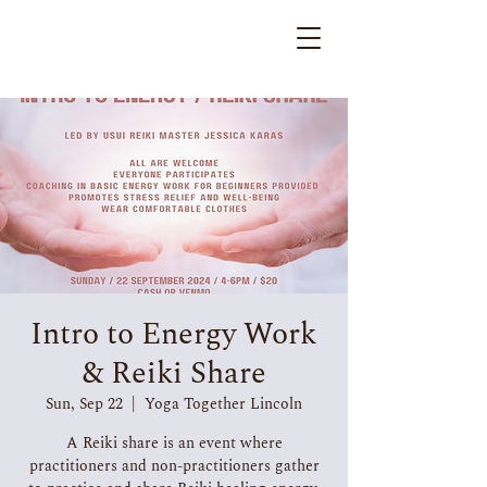
Intro to Energy Work
& Reiki Share
Sun, Sep 22
  |  
Yoga Together Lincoln
A Reiki share is an event where
practitioners and non-practitioners gather