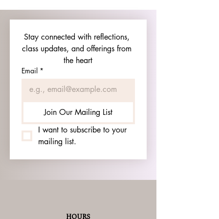
Stay connected with reflections, 
class updates, and offerings from 
the heart
Email
*
Join Our Mailing List
I want to subscribe to your 
mailing list.
HOURS