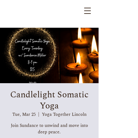
Candlelight Somatic
Yoga
Tue, Mar 25
  |  
Yoga Together Lincoln
Join Sundance to unwind and move into
deep peace.