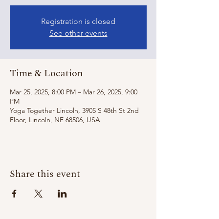
Registration is closed
See other events
Time & Location
Mar 25, 2025, 8:00 PM – Mar 26, 2025, 9:00
PM
Yoga Together Lincoln, 3905 S 48th St 2nd
Floor, Lincoln, NE 68506, USA
Share this event