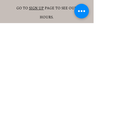
GO TO
SIGN UP
PAGE TO SEE OUR
HOURS.
ADDRESS
3905 S 48TH ST, 2ND FL
LINCOLN, NE 68506
CONTACT
JESSICAJAD
MIN@YOGATOGETHERLINCOLN.C
OM
TEL.505-350-8830