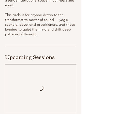
a tender, devotional space in our heart and
mind.
This circle is for anyone drawn to the
transformative power of sound — yogis,
seekers, devotional practitioners, and those
longing to quiet the mind and shift deep
Upcoming Sessions