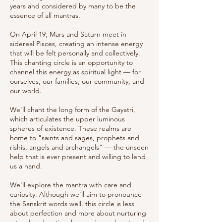
years and considered by many to be the
essence of all mantras.
On April 19, Mars and Saturn meet in
sidereal Pisces, creating an intense energy
that will be felt personally and collectively.
This chanting circle is an opportunity to
channel this energy as spiritual light — for
ourselves, our families, our community, and
our world.
We'll chant the long form of the Gayatri,
which articulates the upper luminous
spheres of existence. These realms are
home to "saints and sages, prophets and
rishis, angels and archangels" — the unseen
help that is ever present and willing to lend
us a hand.
We'll explore the mantra with care and
curiosity. Although we'll aim to pronounce
the Sanskrit words well, this circle is less
about perfection and more about nurturing