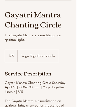
Gayatri Mantra
Chanting Circle
The Gayatri Mantra is a meditation on
spiritual light.
25
US
$25
Yoga Together Lincoln
dollars
Service Description
Gayatri Mantra Chanting Circle Saturday,
April 18 | 7:00–8:30 p.m. | Yoga Together
Lincoln | $25
The Gayatri Mantra is a meditation on
spiritual light, chanted for thousands of