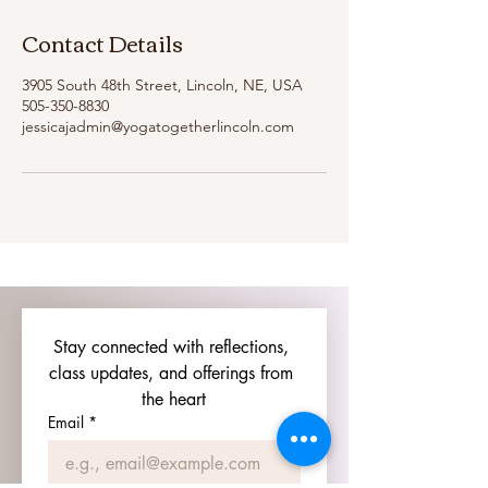
Contact Details
3905 South 48th Street, Lincoln, NE, USA
505-350-8830
jessicajadmin@yogatogetherlincoln.com
Stay connected with reflections, 
class updates, and offerings from 
the heart
Email
*