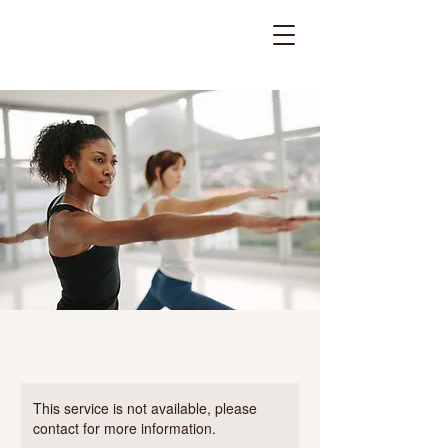
This service is not available, please
contact for more information.