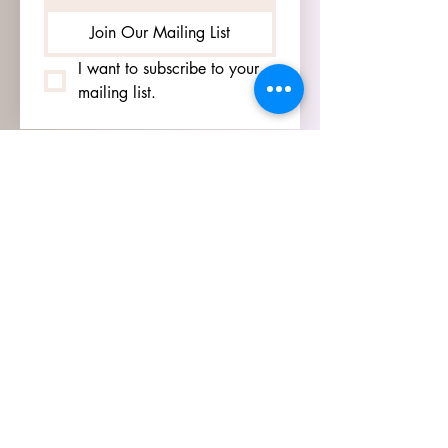
Join Our Mailing List
I want to subscribe to your 
mailing list.
HOURS
GO TO
SIGN UP
PAGE TO SEE OUR
HOURS.
ADDRESS
3905 S 48TH ST, 2ND FL
LINCOLN, NE 68506