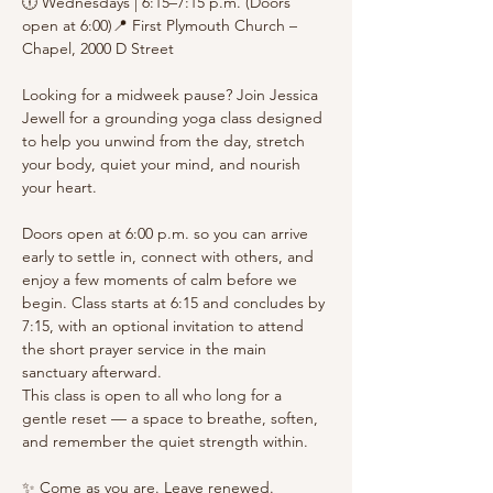
🕕 Wednesdays | 6:15–7:15 p.m. (Doors 
open at 6:00)📍 First Plymouth Church – 
Chapel, 2000 D Street
Looking for a midweek pause? Join Jessica 
Jewell for a grounding yoga class designed 
to help you unwind from the day, stretch 
your body, quiet your mind, and nourish 
your heart.
Doors open at 6:00 p.m. so you can arrive 
early to settle in, connect with others, and 
enjoy a few moments of calm before we 
begin. Class starts at 6:15 and concludes by 
7:15, with an optional invitation to attend 
the short prayer service in the main 
sanctuary afterward.
This class is open to all who long for a 
gentle reset — a space to breathe, soften, 
and remember the quiet strength within.
✨ Come as you are. Leave renewed.