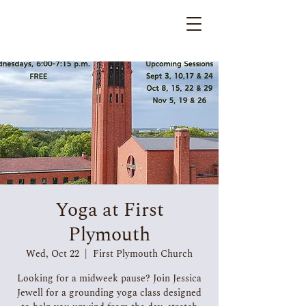
Yoga at First
Plymouth
Wed, Oct 22
  |  
First Plymouth Church
Looking for a midweek pause? Join Jessica
Jewell for a grounding yoga class designed