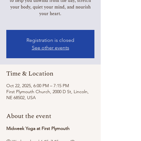
to help you unwind from the day, stretch
your body, quiet your mind, and nourish
your heart.
Registration is closed
See other events
Time & Location
Oct 22, 2025, 6:00 PM – 7:15 PM
First Plymouth Church, 2000 D St, Lincoln,
NE 68502, USA
About the event
Midweek Yoga at First Plymouth