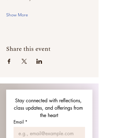
Show More
Share this event
Stay connected with reflections, 
class updates, and offerings from 
the heart
Email
*