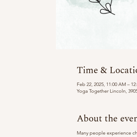
Time & Locati
Feb 22, 2025, 11:00 AM – 12
Yoga Together Lincoln, 3905
About the eve
Many people experience chro