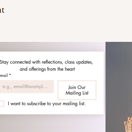
nt
Stay connected with reflections, class updates, 
and offerings from the heart
mail
*
Join Our
Mailing List
I want to subscribe to your mailing list.