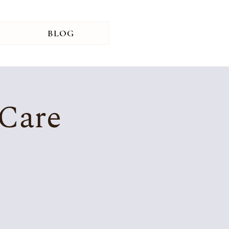
BLOG
 Care