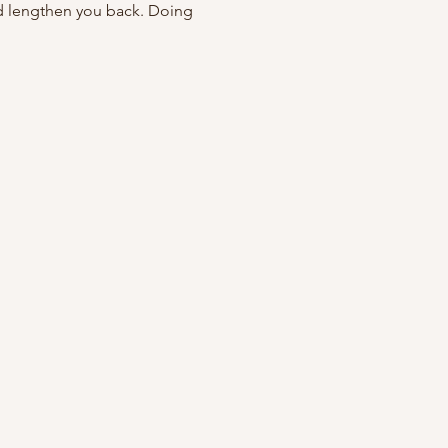
d lengthen you back. Doing 