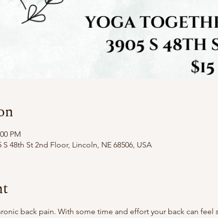
on
:00 PM
 S 48th St 2nd Floor, Lincoln, NE 68506, USA
nt
nic back pain. With some time and effort your back can feel so 