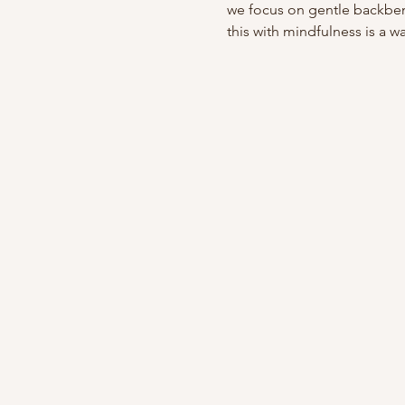
we focus on gentle backben
this with mindfulness is a wa