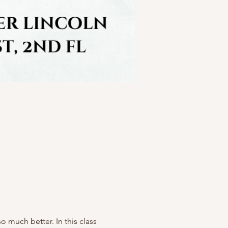
much better. In this class 