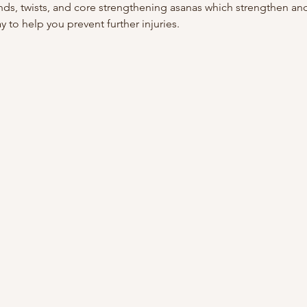
ds, twists, and core strengthening asanas which strengthen an
y to help you prevent further injuries.