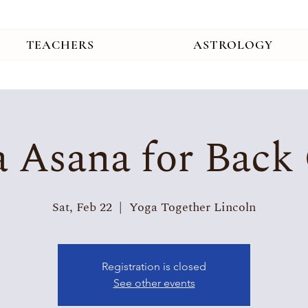
TEACHERS
ASTROLOGY
 Asana for Back
Sat, Feb 22
  |  
Yoga Together Lincoln
Registration is closed
See other events