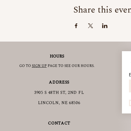
Share this eve
HOURS
GO TO
SIGN UP
PAGE TO SEE OUR HOURS.
E
ADDRESS
3905 S 48TH ST, 2ND FL
LINCOLN, NE 68506
CONTACT