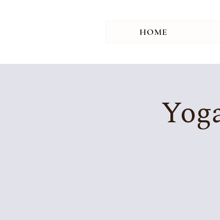
HOME
Yoga