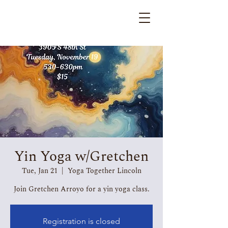
Yin Yoga w/Gretchen
Tue, Jan 21
  |  
Yoga Together Lincoln
Join Gretchen Arroyo for a yin yoga class.
Registration is closed