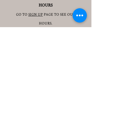
HOURS
GO TO
SIGN UP
PAGE TO SEE OUR
HOURS.
ADDRESS
3905 S 48TH ST, 2ND FL
LINCOLN, NE 68506
CONTACT
JESSICAJAD
MIN@YOGATOGETHERLINCOLN.C
OM
TEL.505-350-8830