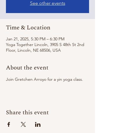
See other events
Time & Location
Jan 21, 2025, 5:30 PM – 6:30 PM
Yoga Together Lincoln, 3905 S 48th St 2nd
Floor, Lincoln, NE 68506, USA
About the event
Join Gretchen Arroyo for a yin yoga class. 
Share this event