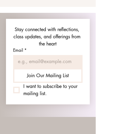
Stay connected with reflections, 
class updates, and offerings from 
the heart
Email
*
Join Our Mailing List
I want to subscribe to your 
mailing list.