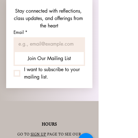
Stay connected with reflections, 
class updates, and offerings from 
the heart
Email
*
Join Our Mailing List
I want to subscribe to your 
mailing list.
HOURS
GO TO
SIGN UP
PAGE TO SEE OUR