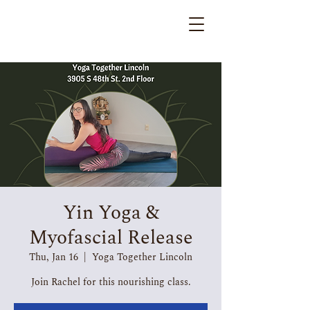
Yin Yoga &
Myofascial Release
Thu, Jan 16
  |  
Yoga Together Lincoln
Join Rachel for this nourishing class.