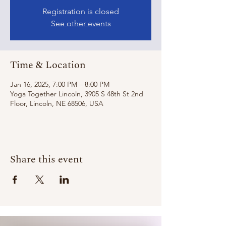
Registration is closed
See other events
Time & Location
Jan 16, 2025, 7:00 PM – 8:00 PM
Yoga Together Lincoln, 3905 S 48th St 2nd
Floor, Lincoln, NE 68506, USA
Share this event