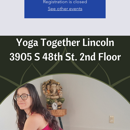
Registration is closed
See other events