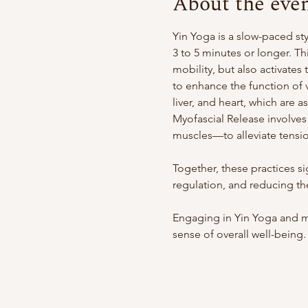
About the eve
Yin Yoga is a slow-paced st
3 to 5 minutes or longer. Th
mobility, but also activate
to enhance the function of v
liver, and heart, which are 
Myofascial Release involves
muscles—to alleviate tensio
Together, these practices s
regulation, and reducing the
Engaging in Yin Yoga and m
sense of overall well-being.