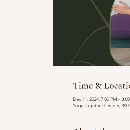
Time & Locati
Dec 11, 2024, 7:00 PM – 8:0
Yoga Together Lincoln, 3905