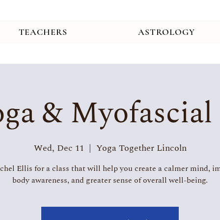
TEACHERS
ASTROLOGY
ga & Myofascial
Wed, Dec 11
  |  
Yoga Together Lincoln
chel Ellis for a class that will help you create a calmer mind, 
body awareness, and greater sense of overall well-being.