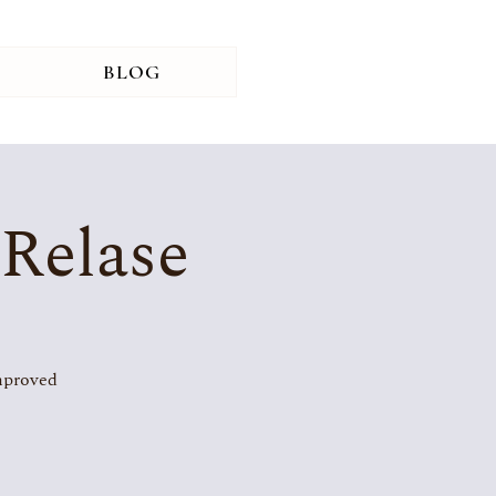
BLOG
 Relase
improved