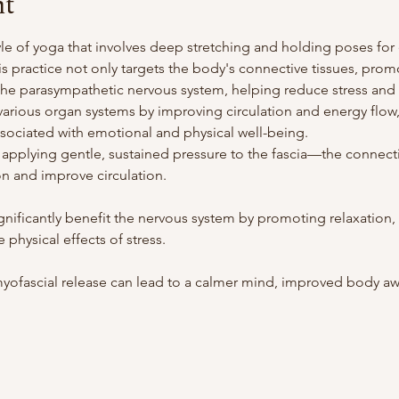
nt
yle of yoga that involves deep stretching and holding poses for 
is practice not only targets the body's connective tissues, promot
s the parasympathetic nervous system, helping reduce stress and 
arious organ systems by improving circulation and energy flow, p
associated with emotional and physical well-being.
 applying gentle, sustained pressure to the fascia—the connecti
n and improve circulation.
ignificantly benefit the nervous system by promoting relaxation
 physical effects of stress.
yofascial release can lead to a calmer mind, improved body awa