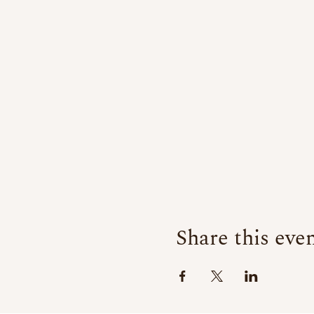
Share this eve