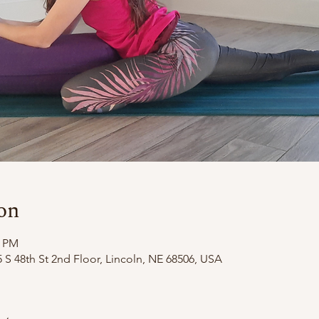
on
0 PM
 S 48th St 2nd Floor, Lincoln, NE 68506, USA