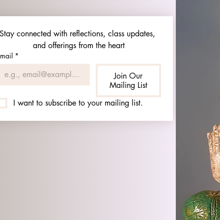
Stay connected with reflections, class updates, 
and offerings from the heart
mail
*
Join Our
Mailing List
I want to subscribe to your mailing list.