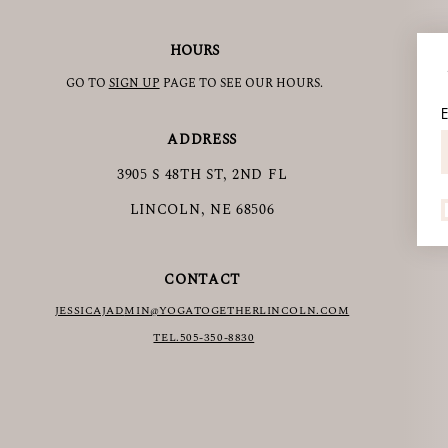
HOURS
GO TO
SIGN UP
PAGE TO SEE OUR HOURS.
E
ADDRESS
3905 S 48TH ST, 2ND FL
LINCOLN, NE 68506
CONTACT
JESSICAJAD
MIN@YOGATOGETHERLINCOLN.COM
TEL.505-350-8830