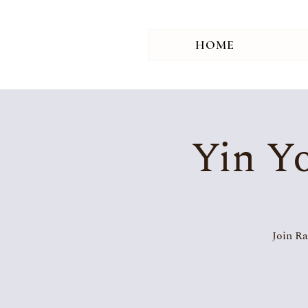
HOME
Yin Yo
Join Ra