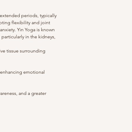
extended periods, typically 
ing flexibility and joint 
anxiety. Yin Yoga is known 
articularly in the kidneys, 
ve tissue surrounding 
, enhancing emotional 
reness, and a greater 