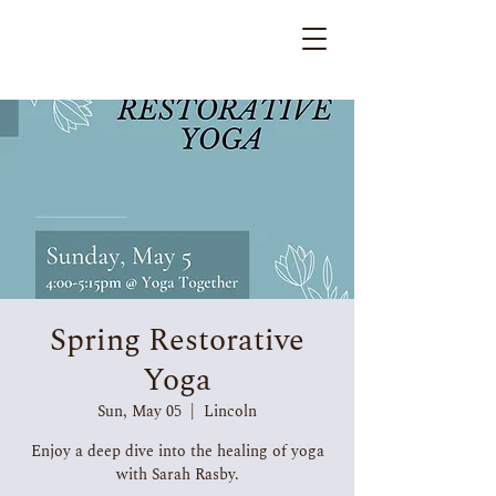
Spring Restorative
Yoga
Sun, May 05
  |  
Lincoln
Enjoy a deep dive into the healing of yoga
with Sarah Rasby.