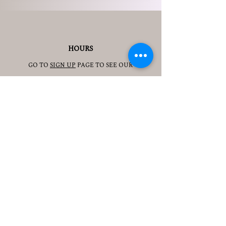
HOURS
GO TO
SIGN UP
PAGE TO SEE OUR
HOURS.
ADDRESS
3905 S 48TH ST, 2ND FL
LINCOLN, NE 68506
CONTACT
JESSICAJAD
MIN@YOGATOGETHERLINCOLN.C
OM
TEL.505-350-8830