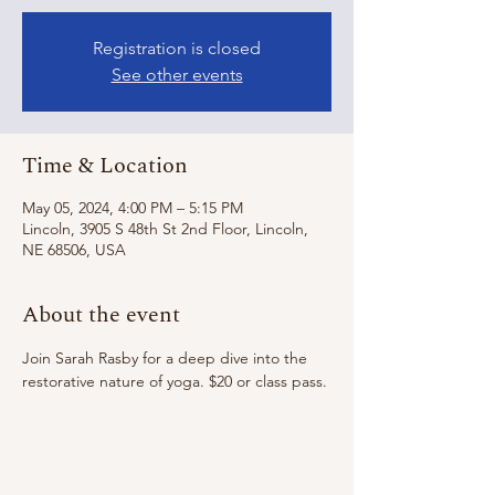
Registration is closed
See other events
Time & Location
May 05, 2024, 4:00 PM – 5:15 PM
Lincoln, 3905 S 48th St 2nd Floor, Lincoln,
NE 68506, USA
About the event
Join Sarah Rasby for a deep dive into the 
restorative nature of yoga. $20 or class pass.