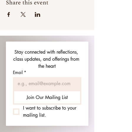
Share this event
Stay connected with reflections, 
class updates, and offerings from 
the heart
Email
*
Join Our Mailing List
I want to subscribe to your 
mailing list.