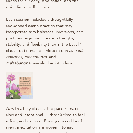
space for curiosity, dedication, and the 
quiet fire of self-inquiry.
Each session includes a thoughtfully 
sequenced asana practice that may 
incorporate arm balances, inversions, and 
postures requiring greater strength, 
stability, and flexibility than in the Level 1 
class. Traditional techniques such as 
nauli
, 
bandhas
, 
mahamudra
, and 
mahabandha
 may also be introduced.
As with all my classes, the pace remains 
slow and intentional — there’s time to feel, 
refine, and explore. Pranayama and brief 
silent meditation are woven into each 