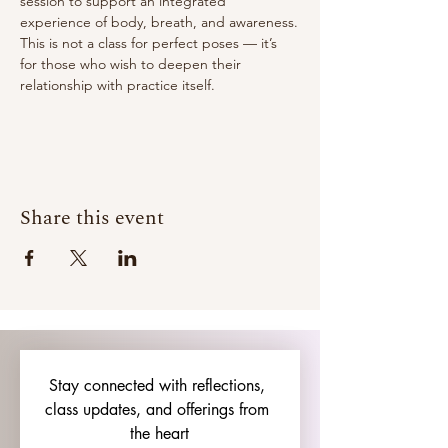
session to support an integrated 
experience of body, breath, and awareness.
This is not a class for perfect poses — it’s 
for those who wish to deepen their 
relationship with practice itself.
Share this event
Stay connected with reflections, 
class updates, and offerings from 
the heart