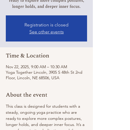
ready to explore more complex postures,
longer holds, and deeper inner focus.
Registration is closed
See other events
Time & Location
Nov 22, 2025, 9:00 AM – 10:30 AM
Yoga Together Lincoln, 3905 S 48th St 2nd
Floor, Lincoln, NE 68506, USA
About the event
This class is designed for students with a 
steady, ongoing yoga practice who are 
ready to explore more complex postures, 
longer holds, and deeper inner focus. It’s a 