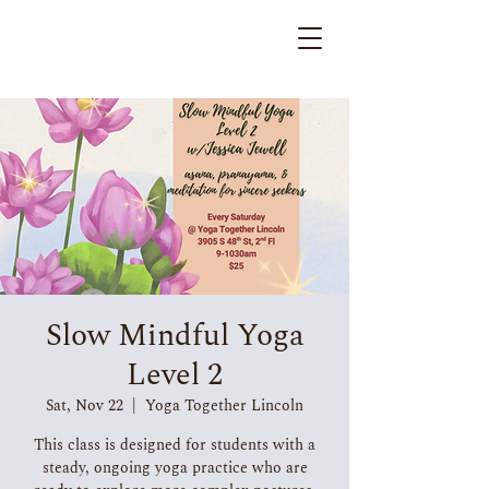
Slow Mindful Yoga
Level 2
Sat, Nov 22
  |  
Yoga Together Lincoln
This class is designed for students with a
steady, ongoing yoga practice who are