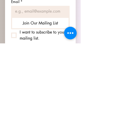
Email
*
Join Our Mailing List
I want to subscribe to your 
mailing list.
HOURS
GO TO
SIGN UP
PAGE TO SEE OUR
HOURS.
ADDRESS
3905 S 48TH ST, 2ND FL