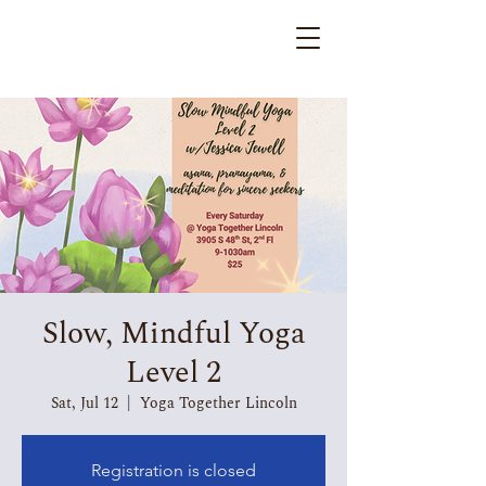
Slow, Mindful Yoga
Level 2
Sat, Jul 12
  |  
Yoga Together Lincoln
Registration is closed