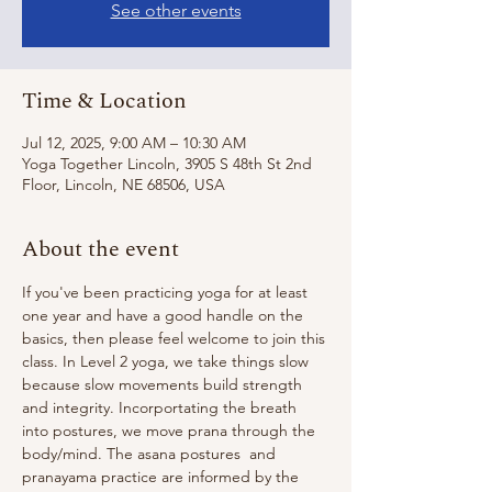
See other events
Time & Location
Jul 12, 2025, 9:00 AM – 10:30 AM
Yoga Together Lincoln, 3905 S 48th St 2nd
Floor, Lincoln, NE 68506, USA
About the event
If you've been practicing yoga for at least 
one year and have a good handle on the 
basics, then please feel welcome to join this 
class. In Level 2 yoga, we take things slow 
because slow movements build strength 
and integrity. Incorportating the breath 
into postures, we move prana through the 
body/mind. The asana postures  and 
pranayama practice are informed by the 