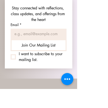
Stay connected with reflections, 
class updates, and offerings from 
the heart
Email
*
Join Our Mailing List
I want to subscribe to your 
mailing list.
HOURS
GO TO
SIGN UP
PAGE TO SEE OUR