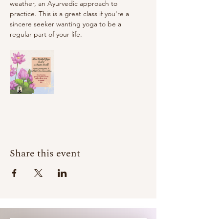
weather, an Ayurvedic approach to 
practice. This is a great class if you're a 
sincere seeker wanting yoga to be a 
regular part of your life.
Share this event