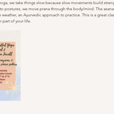
 2 yoga, we take things slow because slow movements build streng
into postures, we move prana through the body/mind. The asana
 weather, an Ayurvedic approach to practice. This is a great class
part of your life.