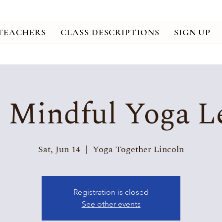
TEACHERS
CLASS DESCRIPTIONS
SIGN UP
, Mindful Yoga Le
Sat, Jun 14
  |  
Yoga Together Lincoln
Registration is closed
See other events