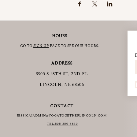
HOURS
GO TO
SIGN UP
PAGE TO SEE OUR HOURS.
E
ADDRESS
3905 S 48TH ST, 2ND FL
LINCOLN, NE 68506
CONTACT
JESSICAJAD
MIN@YOGATOGETHERLINCOLN.COM
TEL.505-350-8830