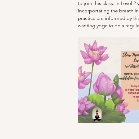
to join this class. In Level
Incorportating the breath 
practice are informed by the
wanting yoga to be a regular 