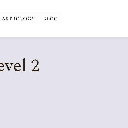
ASTROLOGY
BLOG
vel 2