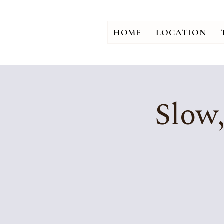
HOME
LOCATION
Slow