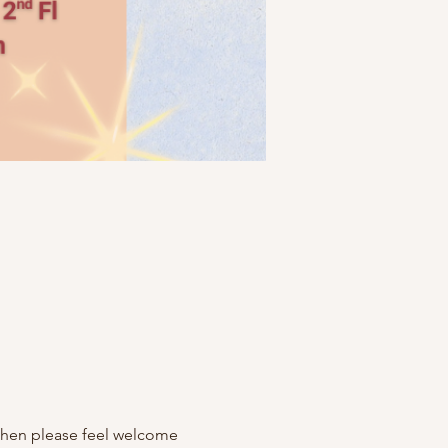
 then please feel welcome 