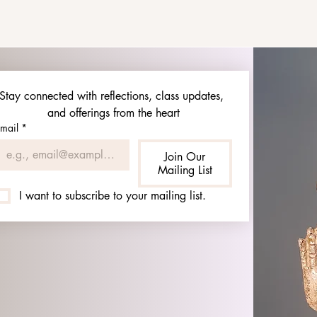
Stay connected with reflections, class updates, 
and offerings from the heart
mail
*
Join Our
Mailing List
I want to subscribe to your mailing list.