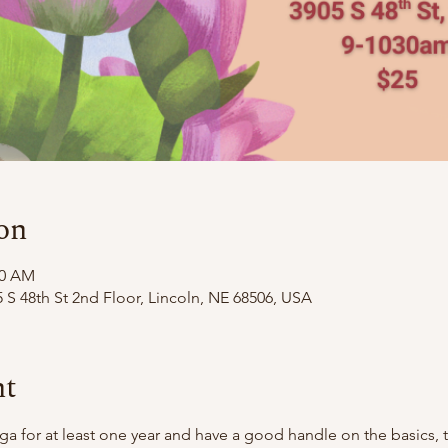
on
30 AM
 S 48th St 2nd Floor, Lincoln, NE 68506, USA
nt
oga for at least one year and have a good handle on the basics,