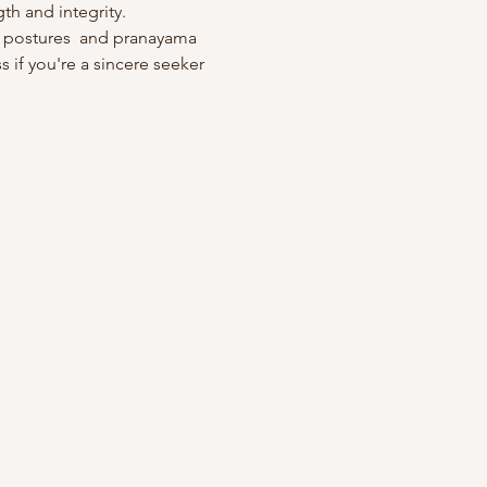
th and integrity. 
 postures  and pranayama 
 if you're a sincere seeker 