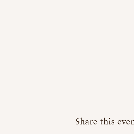
Share this eve