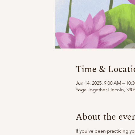
Time & Locati
Jun 14, 2025, 9:00 AM – 10:
Yoga Together Lincoln, 3905
About the eve
If you've been practicing y