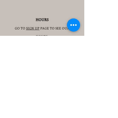
HOURS
GO TO
SIGN UP
PAGE TO SEE OUR
HOURS.
ADDRESS
3905 S 48TH ST, 2ND FL
LINCOLN, NE 68506
CONTACT
JESSICAJAD
MIN@YOGATOGETHERLINCOLN.C
OM
TEL.505-350-8830