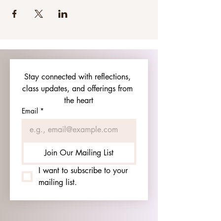
Stay connected with reflections, 
class updates, and offerings from 
the heart
Email
*
Join Our Mailing List
I want to subscribe to your 
mailing list.