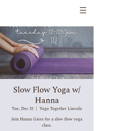
Slow Flow Yoga w/
Hanna
Tue, Dec 31
  |  
Yoga Together Lincoln
Join Hanna Gates for a slow flow yoga
class.