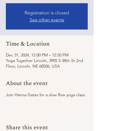
Registration is closed
See other events
Time & Location
Dec 31, 2024, 12:00 PM – 12:50 PM
Yoga Together Lincoln, 3905 S 48th St 2nd
Floor, Lincoln, NE 68506, USA
About the event
Join Hanna Gates for a slow flow yoga class. 
Share this event