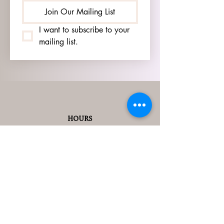
Join Our Mailing List
I want to subscribe to your 
mailing list.
HOURS
GO TO
SIGN UP
PAGE TO SEE OUR
HOURS.
ADDRESS
3905 S 48TH ST, 2ND FL
LINCOLN, NE 68506