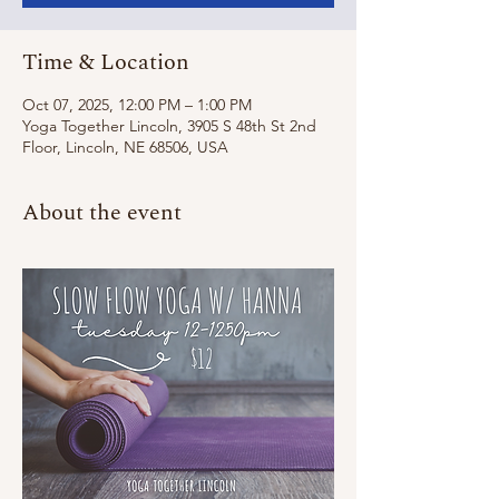
Time & Location
Oct 07, 2025, 12:00 PM – 1:00 PM
Yoga Together Lincoln, 3905 S 48th St 2nd
Floor, Lincoln, NE 68506, USA
About the event