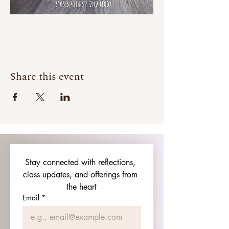
Share this event
Stay connected with reflections, 
class updates, and offerings from 
the heart
Email
*