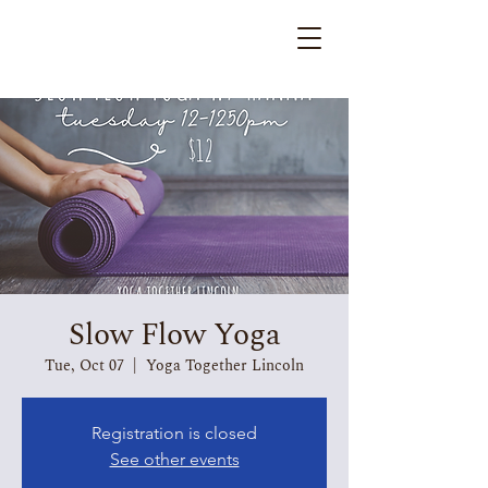
Slow Flow Yoga
Tue, Oct 07
  |  
Yoga Together Lincoln
Registration is closed
See other events