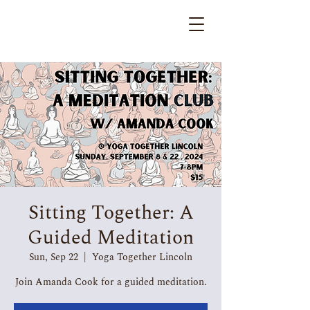
Sitting Together: A
Guided Meditation
Sun, Sep 22
  |  
Yoga Together Lincoln
Join Amanda Cook for a guided meditation.