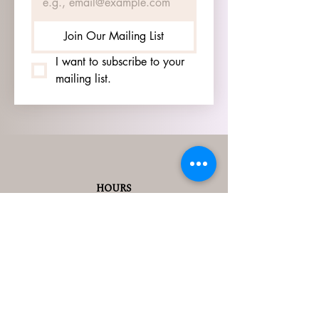
Join Our Mailing List
I want to subscribe to your 
mailing list.
HOURS
GO TO
SIGN UP
PAGE TO SEE OUR
HOURS.
ADDRESS
3905 S 48TH ST, 2ND FL
LINCOLN, NE 68506