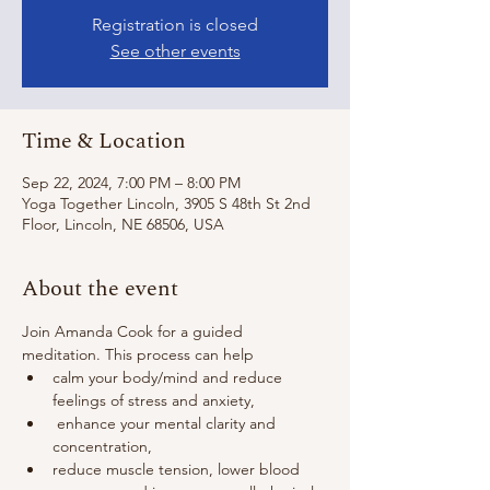
Registration is closed
See other events
Time & Location
Sep 22, 2024, 7:00 PM – 8:00 PM
Yoga Together Lincoln, 3905 S 48th St 2nd
Floor, Lincoln, NE 68506, USA
About the event
Join Amanda Cook for a guided 
meditation. This process can help 
calm your body/mind and reduce 
feelings of stress and anxiety,
 enhance your mental clarity and 
concentration,
reduce muscle tension, lower blood 