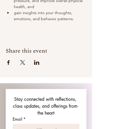
pressure, and improve overall physical 
health, and
gain insights into your thoughts, 
emotions, and behavior patterns.
Share this event
Stay connected with reflections, 
class updates, and offerings from 
the heart
Email
*