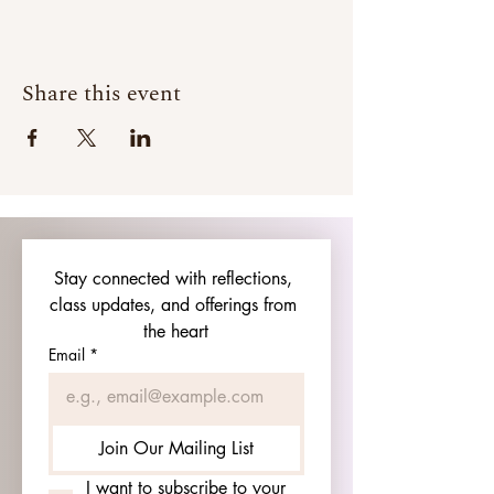
Share this event
Stay connected with reflections, 
class updates, and offerings from 
the heart
Email
*
Join Our Mailing List
I want to subscribe to your 