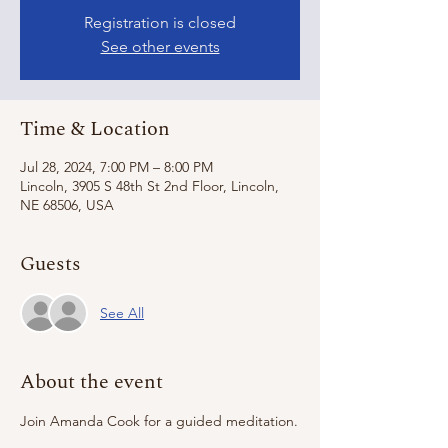
Registration is closed
See other events
Time & Location
Jul 28, 2024, 7:00 PM – 8:00 PM
Lincoln, 3905 S 48th St 2nd Floor, Lincoln,
NE 68506, USA
Guests
See All
About the event
Join Amanda Cook for a guided meditation.