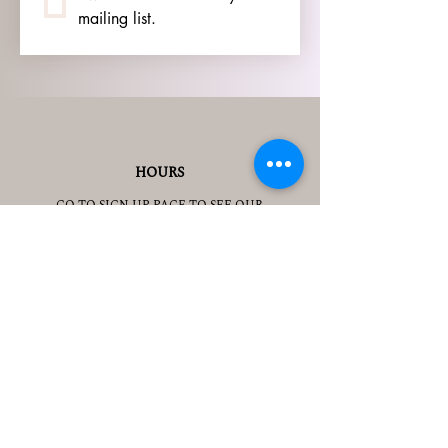
mailing list.
HOURS
GO TO
SIGN UP
PAGE TO SEE OUR
HOURS.
ADDRESS
3905 S 48TH ST, 2ND FL
LINCOLN, NE 68506
CONTACT