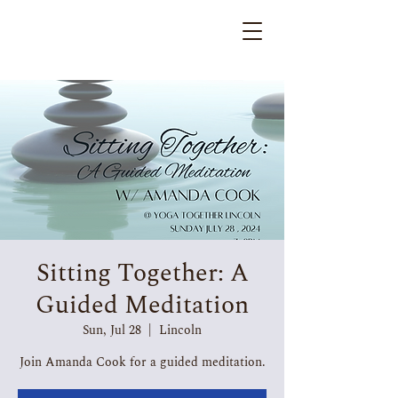
Sitting Together: A
Guided Meditation
Sun, Jul 28
  |  
Lincoln
Join Amanda Cook for a guided meditation.