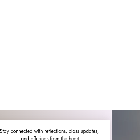
Stay connected with reflections, class updates, 
and offerings from the heart