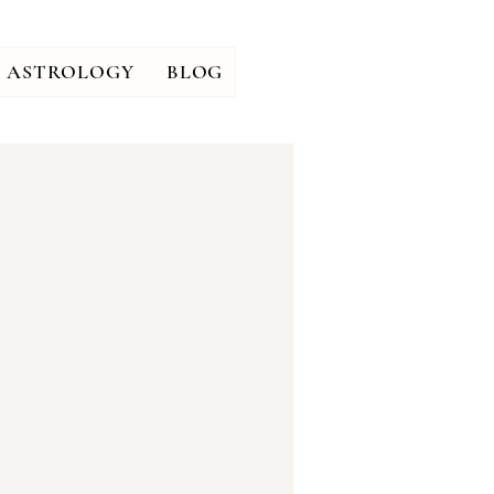
ASTROLOGY
BLOG