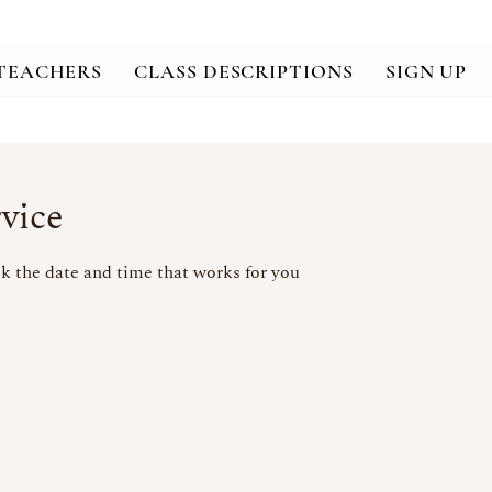
TEACHERS
CLASS DESCRIPTIONS
SIGN UP
vice
k the date and time that works for you