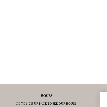
HOURS
GO TO
SIGN UP
PAGE TO SEE OUR HOURS.