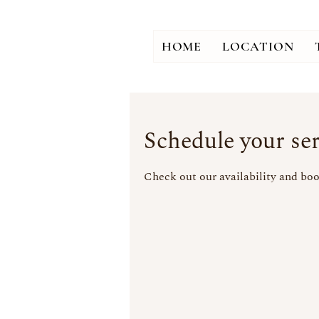
HOME
LOCATION
Schedule your ser
Check out our availability and boo