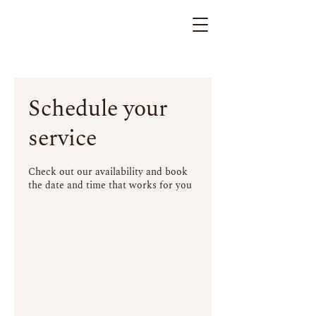
Schedule your
service
Check out our availability and book
the date and time that works for you