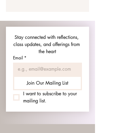
Stay connected with reflections, 
class updates, and offerings from 
the heart
Email
*
Join Our Mailing List
I want to subscribe to your 
mailing list.