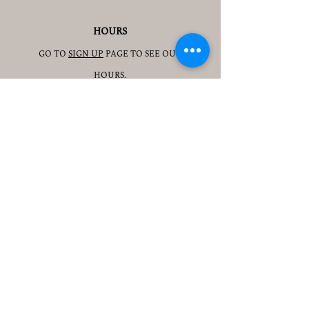
HOURS
GO TO
SIGN UP
PAGE TO SEE OUR
HOURS.
ADDRESS
3905 S 48TH ST, 2ND FL
LINCOLN, NE 68506
CONTACT
JESSICAJAD
MIN@YOGATOGETHERLINCOLN.C
OM
TEL.505-350-8830