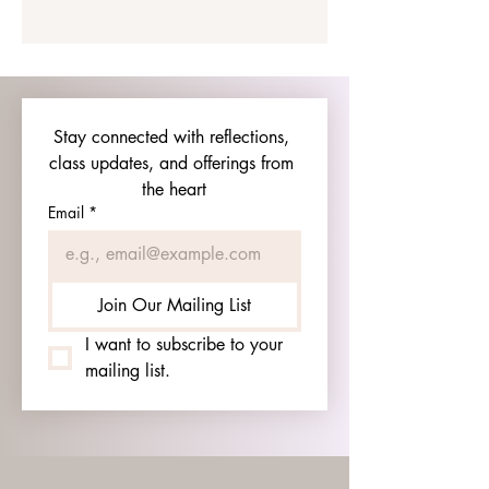
Stay connected with reflections, 
class updates, and offerings from 
the heart
Email
*
Join Our Mailing List
I want to subscribe to your 
mailing list.