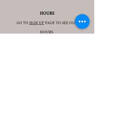
HOURS
GO TO
SIGN UP
PAGE TO SEE OUR
HOURS.
ADDRESS
3905 S 48TH ST, 2ND FL
LINCOLN, NE 68506
CONTACT
JESSICAJAD
MIN@YOGATOGETHERLINCOLN.C
OM
TEL.505-350-8830