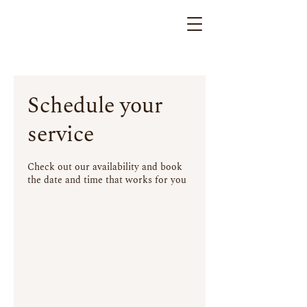
Schedule your
service
Check out our availability and book
the date and time that works for you